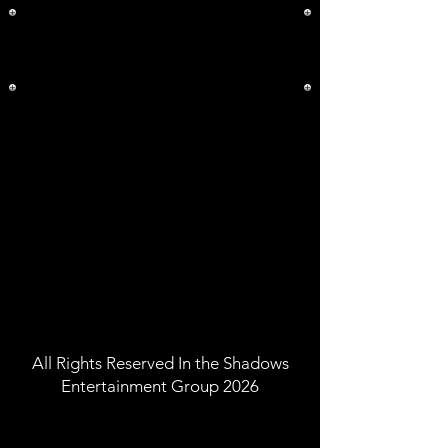
All Rights Reserved In the Shadows
Entertainment Group 2026